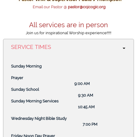
ACCORDION
Email our Pastor @
pastor@cojcogic.org
All services are in person
ACCORDION
Join us for inspirational Worship experience!!!!!
SERVICE TIMES
Click to edit text. What do visitors to your website need to
know about you and your business?
Sunday Morning
Click to edit text. Focus on how you can benefit your
customers.
Prayer
9:00 AM
Sunday School
9:30 AM
ACCORDION
Sunday Morning Services
10:45 AM
Wednesday Night Bible Study
7:00 PM
ABOUT US
Friday Noon Day Prayer