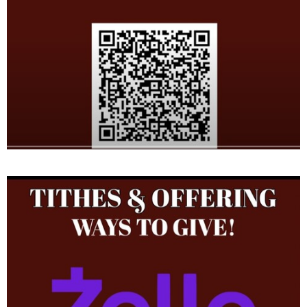
from August 1987 to July 2002. The Pastor was the Late District
Superintendent Elder F. S. Diggs. He served as the Finance
Secretary, Deacon, Youth Sunday School Teacher, Drill Team &
Youth Leader for many years.
Other clergy appointment include the Chief Financial Officer for
Texas Northeast Tarrant District, Lady Paula Thompson District
Missionary and Pastor Andrew Jackson, Jr. District
Superintendent of the Texas Northeast First Ecclesiastical
Jurisdiction, The Late Mother Pia Haynes Williams, Supervisor of
Women Department and Bishop J. E. Hornsby, Jurisdictional
Prelate.
He is a native of Canton, Mississippi and blessed to be united in
marriage for nearly 35 years to Paula J. Thompson. From this
union, four beautiful children were given to them Timothy
McArthur (BreeAnn) , DaShawn Shaunta, Shania Nicole Jean Isbell
(Lilah Jean Isbell, Boyd), and Elijah McArthur and one adopted son
in the Lord " Minister Mose (Nycole & Madsion) Brown". He was
reared in the Pleasant Grove Missionary Baptist Church where
the Rev. Thomas Oliphant was Pastor. His parents are James and
the Late Willie Delois Thompson, his brothers are Rev. James
Thompson Jr., Darrell Thompson, Bennie Thompson, Rev. Percy
Thompson ( Pastor of Greater Sweet Home in Fort Worth, Texas)