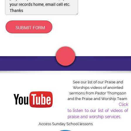
you and your business?
SUBMIT FORM
APRIL 3, 2022
See our list of our Praise and
Worships videos of anointed
Click to edit text. What do visitors to your website need to
sermons from Pastor Thompson
know about you and your business?
and the Praise and Worship Team
Click
to listen to our list of videos of
Click to edit text. What do visitors to your website need to
know about you and your business?
praise and worship services.
Access Sunday School lessons
Center of Joy Church of God in