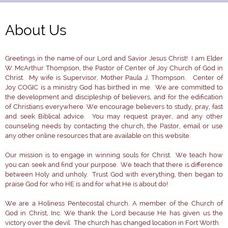
About Us
Greetings in the name of our Lord and Savior Jesus Christ! I am Elder
W. McArthur Thompson, the Pastor of Center of Joy Church of God in
Christ. My wife is Supervisor, Mother Paula J. Thompson. Center of
Joy COGIC is a ministry God has birthed in me. We are committed to
the development and discipleship of believers, and for the edification
of Christians everywhere. We encourage believers to study, pray, fast
and seek Biblical advice. You may request prayer, and any other
counseling needs by contacting the church, the Pastor, email or use
any other online resources that are available on this website.
Our mission is to engage in winning souls for Christ. We teach how
you can seek and find your purpose. We teach that there is difference
between Holy and unholy. Trust God with everything, then began to
praise God for who HE is and for what He is about do!
We are a Holiness Pentecostal church. A member of the Church of
God in Christ, Inc. We thank the Lord because He has given us the
victory over the devil. The church has changed location in Fort Worth.