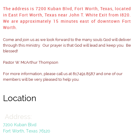
The address is 7200 Kuban Blvd, Fort Worth, Texas, located
in East Fort Worth, Texas near John T. White Exit from I820.
We are approximately 15 minutes east of downtown Fort
Worth.
Come and join us as we look forward to the many souls God will deliver
through this ministry. Our prayer is that God will lead and keep you. Be
blessed!
Pastor W. McArthur Thompson
For more information, please call us at 817.491.8587 and one of our
members will be very pleased to help you.
Location
Address:
Title
Title
Title
7200 Kuban Blvd
Fort Worth, Texas 76120
Click to edit text. Be