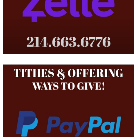
and Oscar Thompson, Sr. (North Charleston, SC). He has one
sister Linda Thompson Moore (Greenwood, MS). His dad and
other family members still attend this historic church that have
celebrated more 145 years of service and dedication to the
Canton area.
During his service to the Lord, he was blessed to obtain a
Bachelor of Administration Degree in Management Information
Technology from Dallas Baptist University and did post graduate
studies in a Master’s of Science Degree in Information
Technology from the University of Texas at Dallas. He is retired
from the U.S. Air Force and the Texas Air National Guard. He
served his country for 21 years. He utilizes this knowledge in his
employment with the Internal Revenue Service as a Senior
Information Technology Project Manager, software development,
web development, network administration, Scrum Master and
section chief.
He is owner and Chief Operations Officer of MTCBS,
https://thompsonsuits.com
, a subsidiary of Bradshaw Thompson
Enterprises, LLC, an internet apparel company, and BTE Series,
LLC a real estate investment company. God is continually
blessing him, his wife, children and their ministry.
May God bless this ministry and may God bless You!