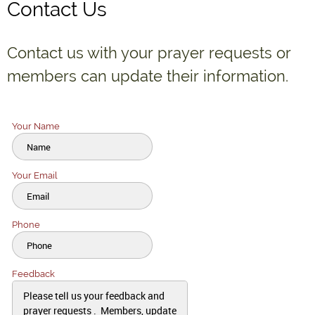
Contact Us
Contact us with your prayer requests or
members can update their information.
Your Name
Your Email
Click to edit text. What do visitors to your website need to know about
you and your business?
Phone
Click to edit text. What do visitors to your website need to know about
you and your business?
Feedback
Click to edit text. What do visitors to your website need to know about