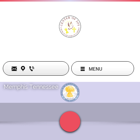
MENU
Memphis Tennessee