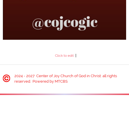
1 Timothy 3:1-9
CENTER OF JOY CHURCH OF
GOD IN CHRIST
Click to edit
WELCOME TO HOME PAGE!
2024 - 2027 Center of Joy Church of God in Christ: all rights
reserved. Powered by MTCBS