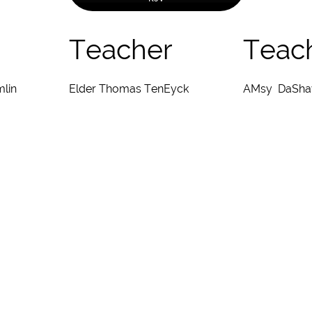
Teacher
Teac
mlin
Elder Thomas TenEyck
AMsy DaSha