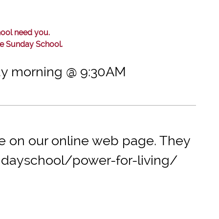
O:
hool need you.
he Sunday School.
day morning @ 9:30AM
e on our online web page. They
ndayschool/power-for-living/
ming to Class.