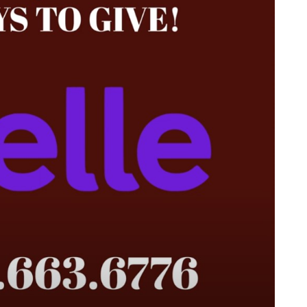
 (7:30 a.m. Pacific)
al.