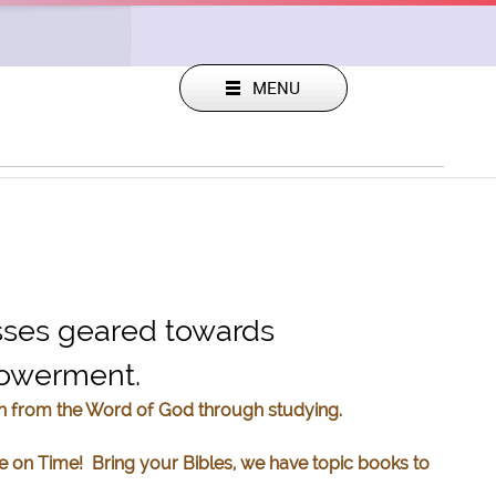
sses geared towards
mpowerment.
th from the Word of God through studying.
e on Time! Bring your Bibles, we have topic books to