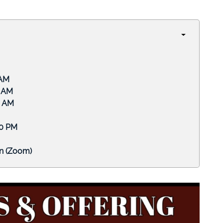
M
M
AM
PM
om)