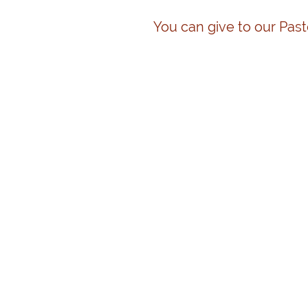
You can give to our Past
Click to edit and add HTML code. Personalize your web