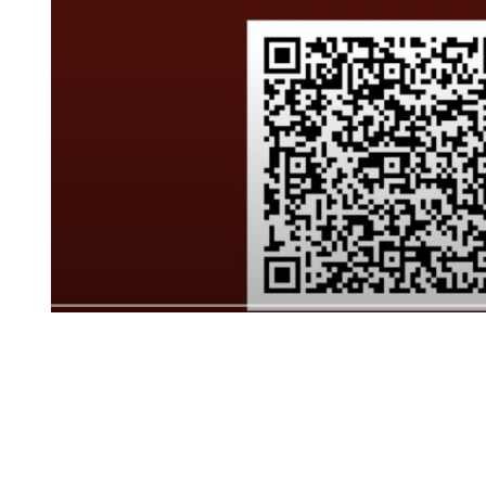
JANUARY 5, 2022
ACCORDION
ACCORDION
ACCORDION
Click to edit text. What do visitors to your websi
Click to edit text. Focus on how you can benefit y