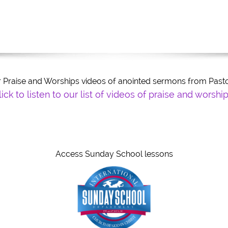
our Praise and Worships videos of anointed sermons from Pa
k to listen to our list of videos of praise and worship
Title
Ti
Access Sunday School lessons
eed to know about you and your business?
eed to know about you and your business?