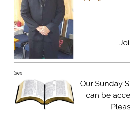
Jo
(see
Our Sunday Sc
can be acce
Plea