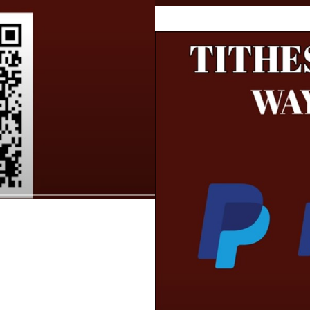
te need to know about you and your business?
our customers.