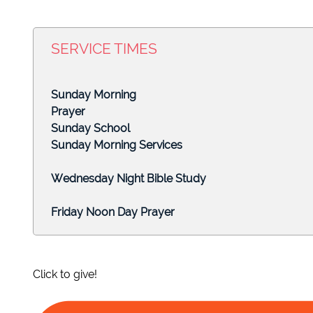
Click to edit text. What do visitors to your website n
SERVICE TIMES
Click to edit text. What do visitors to your website n
Sunday
Prayer
Click to edit text. What do visitors to your website n
Sunday Sc
Sunday Morning
Wednesday Night
Friday Noon Da
Click to give!
APRIL 3, 2022