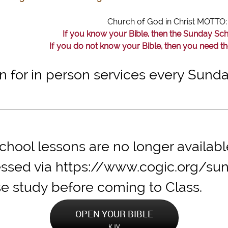
Church of God in Christ MOTT
If you know your Bible, then the Sunday Sc
If you do not know your Bible, then you need t
in for in person services every Sun
hool lessons are no longer availabl
ssed via https://www.cogic.org/su
se study before co
OPEN YOUR BIBLE
KJV