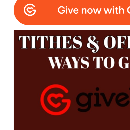
Click to edit text. What do visitors to your websi
Click to edit text. What do visitors to your websi
Center of Joy Chu
invites you to join our live Zoom Sunday School broa
Directly followed with our Morning Services on Zoo
https://us02web.zoom.us/j/4975195342?pwd=
For Zoom users - Windows or Mac users
Member ID: 497 519 5342
Password: 006175