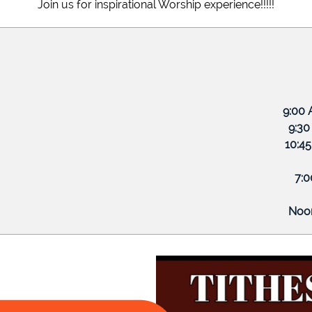
Join us for inspirational Worship experience!!!!!
eed to know about you and your business?
eed to know about you and your business?
 Morning
 9:00 A
eed to know about you and your business?
hool 9:30 A
 Services 10:45 
 Bible Study 7:00 
y Prayer Noon (Zo