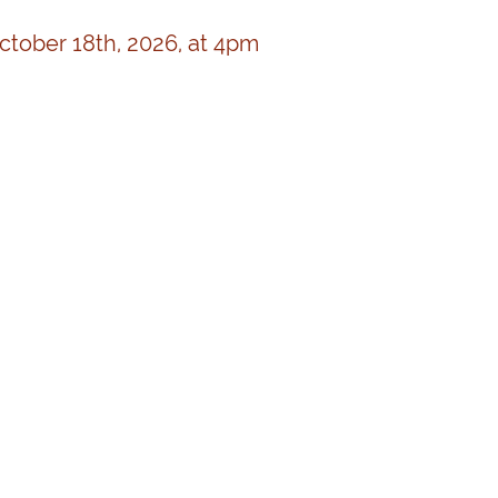
October 18th, 2026, at 4pm