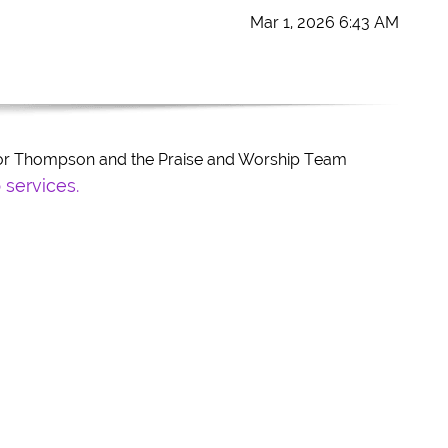
Mar 1, 2026 6:43 AM
stor Thompson and the Praise and Worship Team
 services.
tle