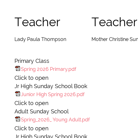
Teacher
Teacher
Lady Paula Thompson
Mother Christine Su
Primary Class
Spring 2026 Primary.pdf
Click to open
Jr High Sunday School Book
Junior High Spring 2026.pdf
Click to open
Adult Sunday School
Spring_2026_ Young Adult.pdf
Click to open
Jr High Sunday School Book