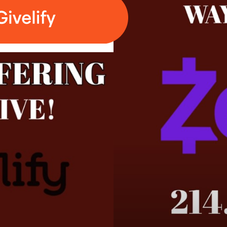
te need to know about you and your business?
te need to know about you and your business?
rch of God in Christ
dcast starting at 9:30 a.m. - Central Time, (10:30 am Eastern),
m, Facebook and YouTube starting at approx. 10:45 a.m. Centr
cUZSckZ1MjFOUWpPSWlFb0dKY3RTdz09