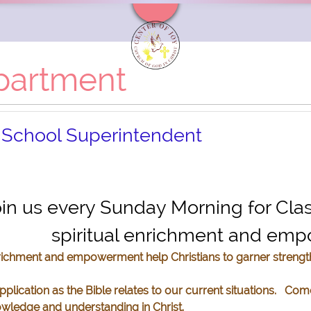
partment
 School Superintendent
7200 Kuban Blvd Fort Worth, Texas 76120
in us every Sunday Morning for Cla
spiritual enrichment and e
nrichment and empowerment help Christians to garner streng
lication as the Bible relates to our current situations. Com
owledge and understanding in Christ.