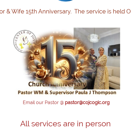
or & Wife 15th Anniversary. The service is held 
site!
Email our Pastor @
pastor@cojcogic.org
All services are in person