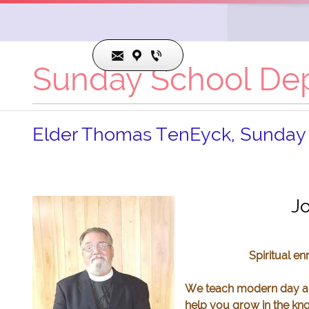
Sunday School De
Elder Thomas TenEyck, Sunday
817.491.8587
pastor@cojcogic.org
Jo
Spiritual e
We teach modern day app
help you grow in the kn