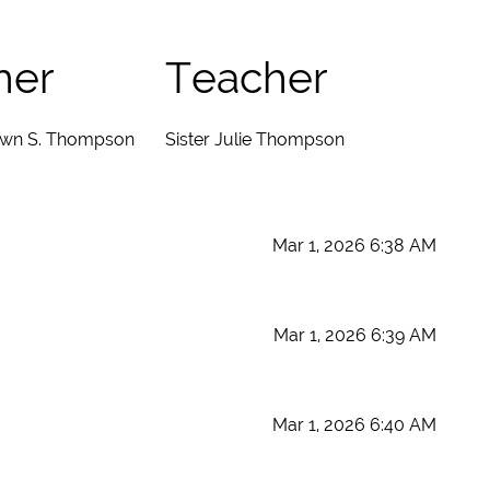
her
Teacher
wn S. Thompson
Sister Julie Thompson
Mar 1, 2026 6:38 AM
Mar 1, 2026 6:39 AM
Mar 1, 2026 6:40 AM