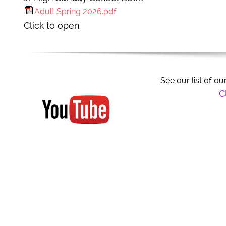
Adult Spring 2026.pdf
Click to open
See our list of 
Clic
Title
Click to edit text. Be sure you include all the need-to-
know info about your business on your website.
Click to edit text. What do visitors to your website n
Click to edit text. What do visitors to your website n